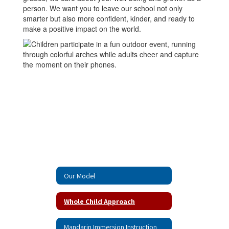
person. We want you to leave our school not only
smarter but also more confident, kinder, and ready to
make a positive impact on the world.
Our Model
Whole Child Approach
Mandarin Immersion Instruction