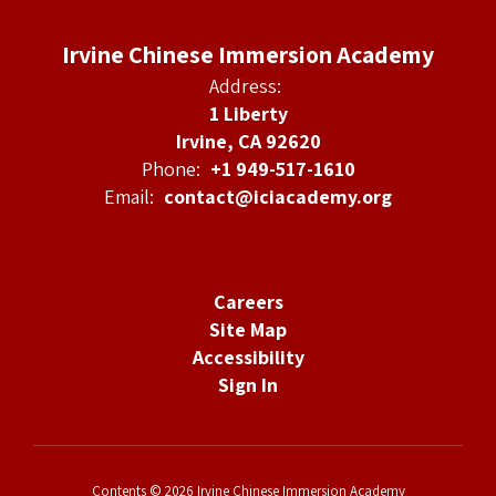
Irvine Chinese Immersion Academy
Address:
1 Liberty
Irvine, CA 92620
Phone:
+1 949-517-1610
Email:
contact@iciacademy.org
Careers
Site Map
Accessibility
Sign In
Contents © 2026 Irvine Chinese Immersion Academy