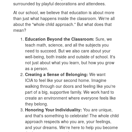
At our school, we believe that education is about more
than just what happens inside the classroom. We're all
about the "whole child approach." But what does that
mean?
Education Beyond the Classroom:
Sure, we
teach math, science, and all the subjects you
need to succeed. But we also care about your
well-being, both inside and outside of school. It's
not just about what you learn, but how you grow
as a person.
Creating a Sense of Belonging:
We want
ICIA to feel like your second home. Imagine
walking through our doors and feeling like you're
part of a big, supportive family. We work hard to
create an environment where everyone feels like
they belong.
Honoring Your Individuality:
You are unique,
and that's something to celebrate! The whole child
approach respects who you are, your feelings,
and your dreams. We're here to help you become