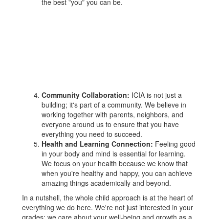
the best "you" you can be.
Community Collaboration:
ICIA is not just a
building; it's part of a community. We believe in
working together with parents, neighbors, and
everyone around us to ensure that you have
everything you need to succeed.
Health and Learning Connection:
Feeling good
in your body and mind is essential for learning.
We focus on your health because we know that
when you're healthy and happy, you can achieve
amazing things academically and beyond.
In a nutshell, the whole child approach is at the heart of
everything we do here. We're not just interested in your
grades; we care about your well-being and growth as a