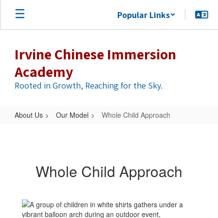
Skip
Popular Links
to
main
content
Irvine Chinese Immersion
Academy
Rooted in Growth, Reaching for the Sky.
About Us
Our Model
Whole Child Approach
Whole
Child
Approach
Whole Child Approach