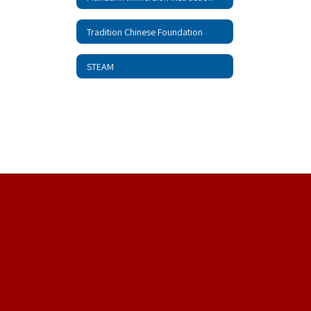
Tradition Chinese Foundation
STEAM