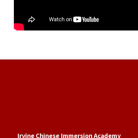
Irvine Chinese Immersion Academy