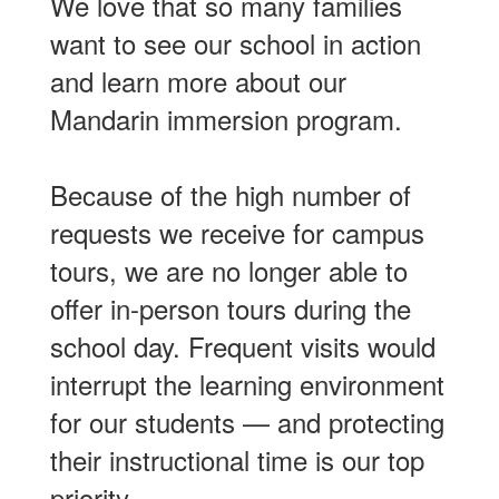
We love that so many families
want to see our school in action
and learn more about our
Mandarin immersion program.
Because of the high number of
requests we receive for campus
tours, we are no longer able to
offer in-person tours during the
school day. Frequent visits would
interrupt the learning environment
for our students — and protecting
their instructional time is our top
priority.