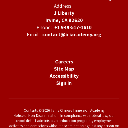
Address:
1 Liberty
Irvine, CA 92620
Phone:
+1 949-517-1610
Email:
contact@iciacademy.org
Careers
Site Map
Accessibility
Sign In
Contents © 2026 Irvine Chinese Immersion Academy
Notice of Non-Discrimination: In compliance with federal law, our
school district administers all education programs, employment
activities and admissions without discrimination against any person on