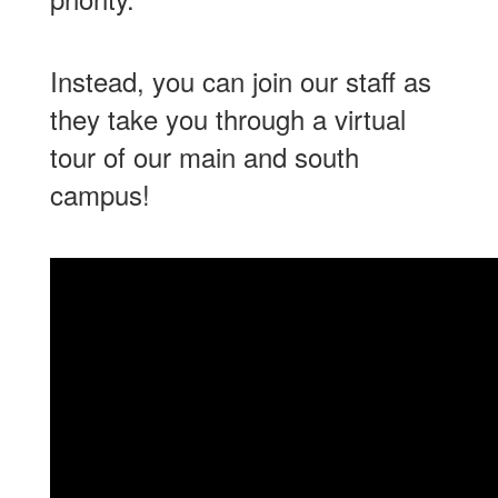
Instead, you can join our staff as
they take you through a virtual
tour of our main and south
campus!