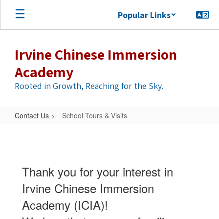
Skip
Popular Links
to
main
content
Irvine Chinese Immersion
Academy
Rooted in Growth, Reaching for the Sky.
Contact Us
School Tours & Visits
School
Tours
&
Thank you for your interest in
Visits
Irvine Chinese Immersion
Academy (ICIA)!