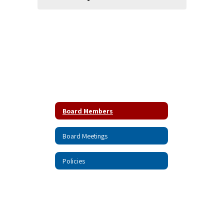
Board Members
Board Meetings
Policies