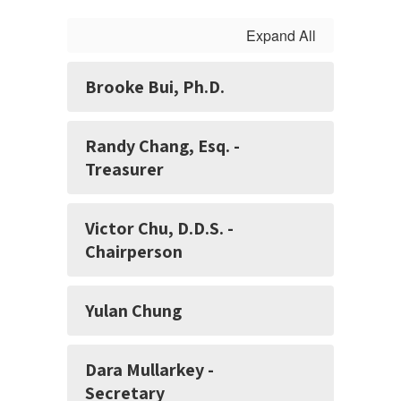
Expand All
Brooke Bui, Ph.D.
Randy Chang, Esq. -
Treasurer
Victor Chu, D.D.S. -
Chairperson
Yulan Chung
Dara Mullarkey -
Secretary