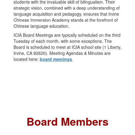
students with the invaluable skill of bilingualism. Their
strategic vision, combined with a deep understanding of
language acquisition and pedagogy, ensures that Irvine
Chinese Immersion Academy stands at the forefront of
Chinese language education.
ICIA Board Meetings are typically scheduled on the third
Tuesday of each month, with some exceptions. The
Board is scheduled to meet at ICIA school site (1 Liberty,
Irvine, CA 92620). Meeting Agendas & Minutes are
located here:
board meetings
.
Board Members