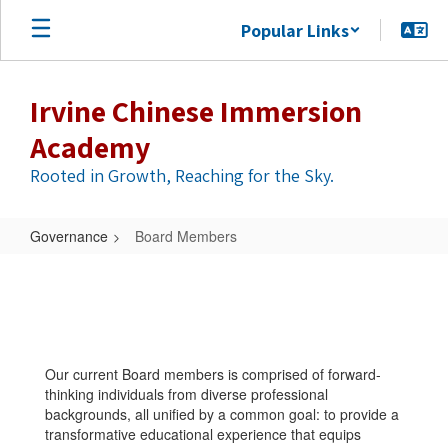
Skip
Popular Links
to
main
content
Irvine Chinese Immersion
Academy
Rooted in Growth, Reaching for the Sky.
Governance
Board Members
Board
Members
Our current Board members is comprised of forward-
thinking individuals from diverse professional
backgrounds, all unified by a common goal: to provide a
transformative educational experience that equips