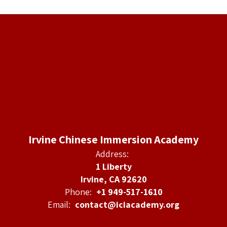
Irvine Chinese Immersion Academy
Address:
1 Liberty
Irvine, CA 92620
Phone:
+1 949-517-1610
Email:
contact@iciacademy.org