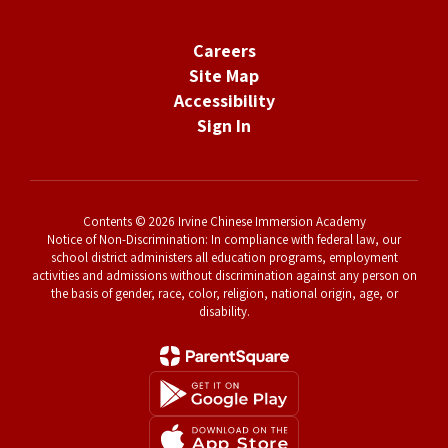
Careers
Site Map
Accessibility
Sign In
Contents © 2026 Irvine Chinese Immersion Academy
Notice of Non-Discrimination: In compliance with federal law, our
school district administers all education programs, employment
activities and admissions without discrimination against any person on
the basis of gender, race, color, religion, national origin, age, or
disability.