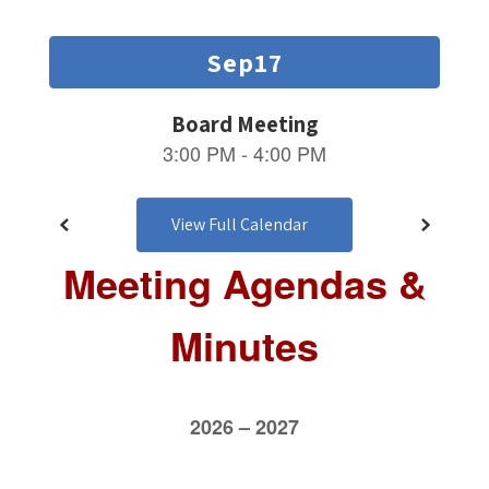
and
previous
buttons
to
navigate.
View Full Calendar
Meeting Agendas &
Minutes
2026 – 2027