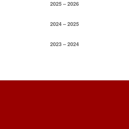
2025 – 2026
2024 – 2025
2023 – 2024