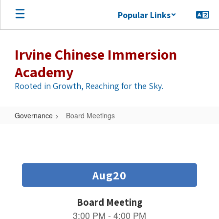
Skip
Popular Links
to
main
content
Irvine Chinese Immersion
Academy
Rooted in Growth, Reaching for the Sky.
Governance
Board Meetings
Board
Meetings
Contains
6
slides.
Use
the
next