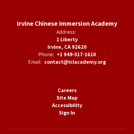
Irvine Chinese Immersion Academy
Address:
1 Liberty
Irvine, CA 92620
Phone:
+1 949-517-1610
Email:
contact@iciacademy.org
Careers
Site Map
Accessibility
Sign In