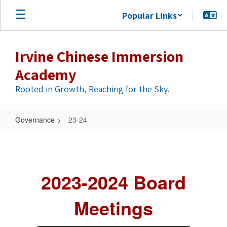
Skip
Popular Links
to
main
content
Irvine Chinese Immersion
Academy
Rooted in Growth, Reaching for the Sky.
Governance
23-24
23-
24
2023-2024 Board
Meetings