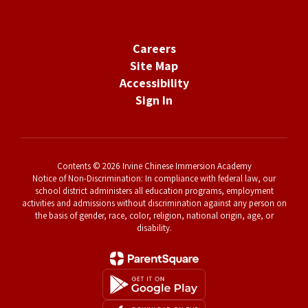
Careers
Site Map
Accessibility
Sign In
Contents © 2026 Irvine Chinese Immersion Academy
Notice of Non-Discrimination: In compliance with federal law, our
school district administers all education programs, employment
activities and admissions without discrimination against any person on
the basis of gender, race, color, religion, national origin, age, or
disability.