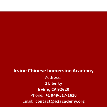
Irvine Chinese Immersion Academy
Address:
1 Liberty
Irvine, CA 92620
Phone:
+1 949-517-1610
Email:
contact@iciacademy.org