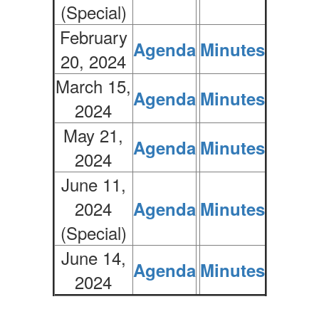
(Special)
February
Agenda
Minutes
20, 2024
March 15,
Agenda
Minutes
2024
May 21,
Agenda
Minutes
2024
June 11,
2024
Agenda
Minutes
(Special)
June 14,
Agenda
Minutes
2024