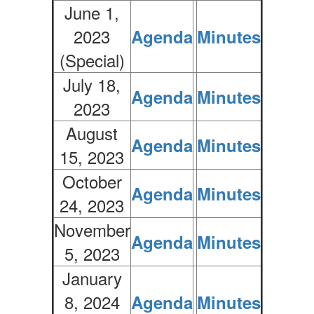
June 1,
2023
Agenda
Minutes
(Special)
July 18,
Agenda
Minutes
2023
August
Agenda
Minutes
15, 2023
October
Agenda
Minutes
24, 2023
November
Agenda
Minutes
5, 2023
January
8, 2024
Agenda
Minutes