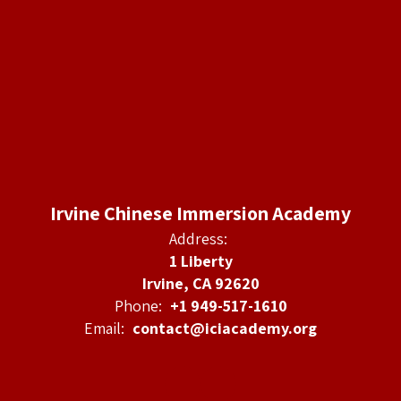
Irvine Chinese Immersion Academy
Address:
1 Liberty
Irvine, CA 92620
Phone:
+1 949-517-1610
Email:
contact@iciacademy.org