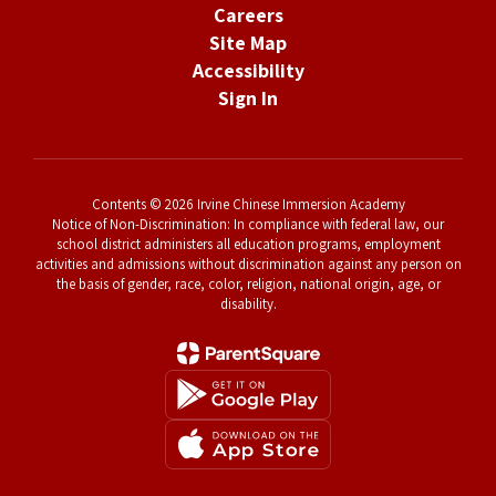
Careers
Site Map
Accessibility
Sign In
Contents © 2026 Irvine Chinese Immersion Academy
Notice of Non-Discrimination: In compliance with federal law, our
school district administers all education programs, employment
activities and admissions without discrimination against any person on
the basis of gender, race, color, religion, national origin, age, or
disability.