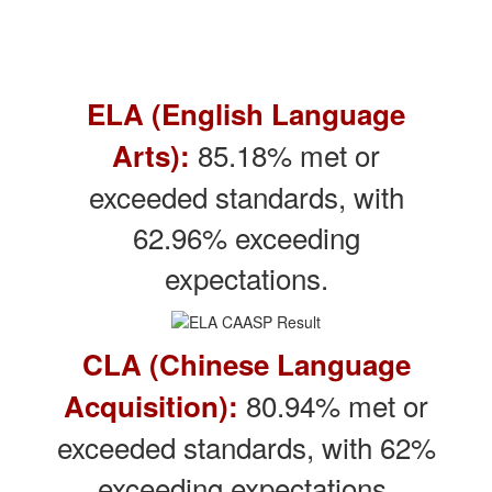
ELA (English Language
85.18% met or
Arts):
exceeded standards, with
62.96% exceeding
expectations.
CLA (Chinese Language
80.94% met or
Acquisition):
exceeded standards, with 62%
exceeding expectations.