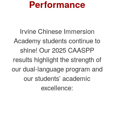
Performance
Irvine Chinese Immersion
Academy students continue to
shine! Our 2025 CAASPP
results highlight the strength of
our dual-language program and
our students’ academic
excellence: