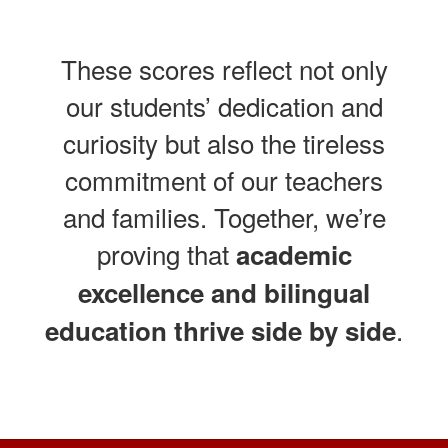
These scores reflect not only
our students’ dedication and
curiosity but also the tireless
commitment of our teachers
and families. Together, we’re
proving that
academic
excellence and bilingual
.
education thrive side by side