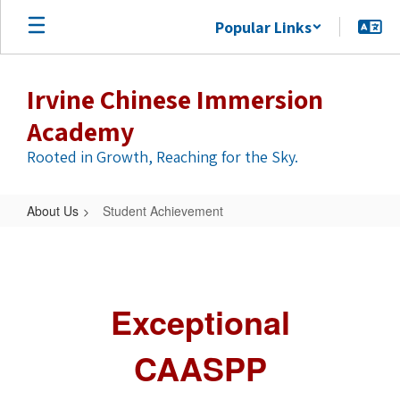
Skip
Popular Links
to
main
content
Irvine Chinese Immersion
Academy
Rooted in Growth, Reaching for the Sky.
About Us
Student Achievement
Student
Achievement
Exceptional
CAASPP