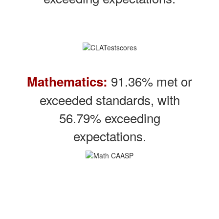
91.36% met or
Mathematics:
exceeded standards, with
56.79% exceeding
expectations.