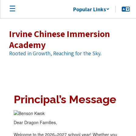
Skip
Popular Links
to
main
content
Irvine Chinese Immersion
Academy
Rooted in Growth, Reaching for the Sky.
Prinicpal's
Message
Principal’s Message
Dear Dragon Families,
Welcome to the 2026–2027 school year! Whether you