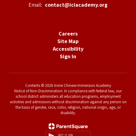
Email:
contact@iciacademy.org
Careers
Site Map
Accessibility
Sign In
Contents © 2026 Irvine Chinese Immersion Academy
Notice of Non-Discrimination: In compliance with federal law, our
school district administers all education programs, employment
activities and admissions without discrimination against any person on
the basis of gender, race, color, religion, national origin, age, or
disability.