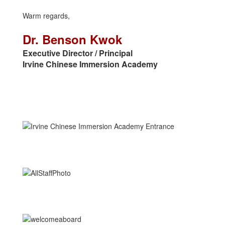
Warm regards,
Dr. Benson Kwok
Executive Director / Principal
Irvine Chinese Immersion Academy