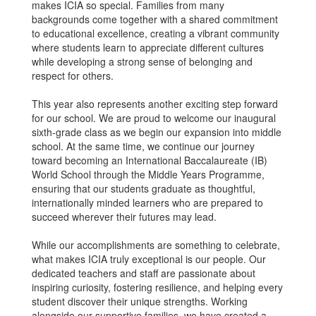
makes ICIA so special. Families from many
backgrounds come together with a shared commitment
to educational excellence, creating a vibrant community
where students learn to appreciate different cultures
while developing a strong sense of belonging and
respect for others.
This year also represents another exciting step forward
for our school. We are proud to welcome our inaugural
sixth-grade class as we begin our expansion into middle
school. At the same time, we continue our journey
toward becoming an International Baccalaureate (IB)
World School through the Middle Years Programme,
ensuring that our students graduate as thoughtful,
internationally minded learners who are prepared to
succeed wherever their futures may lead.
While our accomplishments are something to celebrate,
what makes ICIA truly exceptional is our people. Our
dedicated teachers and staff are passionate about
inspiring curiosity, fostering resilience, and helping every
student discover their unique strengths. Working
alongside our supportive families, we have created a