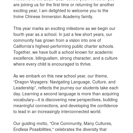
are joining us for the first time or returning for another
exciting year, I am delighted to welcome you to the
Irvine Chinese Immersion Academy family.
This year marks an exciting milestone as we begin our
fourth year as a school. In just a few short years, our
community has grown from a vision into one of
California's highest-performing public charter schools.
Together, we have built a school known for academic
excellence, bilingualism, strong character, and a culture
where every child is encouraged to thrive.
As we embark on this new school year, our theme,
“Dragon Voyagers: Navigating Language, Culture, and
Leadership”, reflects the journey our students take each
day. Learning a second language is more than acquiring
vocabulary—it is discovering new perspectives, building
meaningful connections, and developing the confidence
to lead in an increasingly interconnected world.
Our guiding motto, "One Community, Many Cultures,
Endless Possibilities," celebrates the diversity that