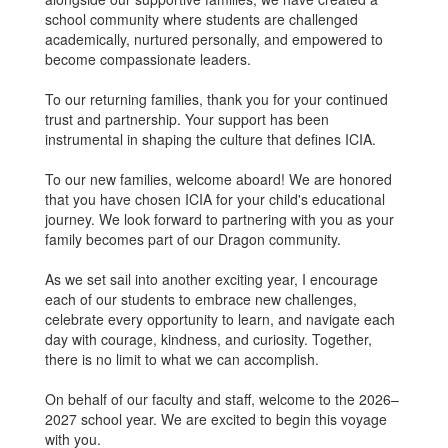
school community where students are challenged
academically, nurtured personally, and empowered to
become compassionate leaders.
To our returning families, thank you for your continued
trust and partnership. Your support has been
instrumental in shaping the culture that defines ICIA.
To our new families, welcome aboard! We are honored
that you have chosen ICIA for your child's educational
journey. We look forward to partnering with you as your
family becomes part of our Dragon community.
As we set sail into another exciting year, I encourage
each of our students to embrace new challenges,
celebrate every opportunity to learn, and navigate each
day with courage, kindness, and curiosity. Together,
there is no limit to what we can accomplish.
On behalf of our faculty and staff, welcome to the 2026–
2027 school year. We are excited to begin this voyage
with you.