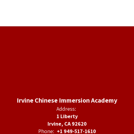
Irvine Chinese Immersion Academy
Address:
1 Liberty
Irvine, CA 92620
Phone:
+1 949-517-1610