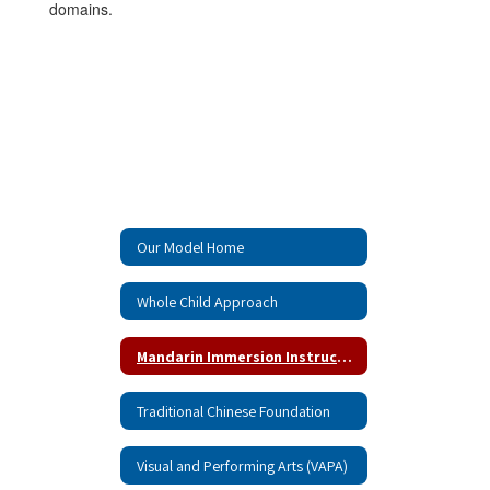
domains.
Our Model Home
Whole Child Approach
Mandarin Immersion Instruction
Traditional Chinese Foundation
Visual and Performing Arts (VAPA)