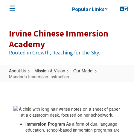
Skip
Popular Links
to
main
content
Irvine Chinese Immersion
Academy
Rooted in Growth, Reaching for the Sky.
About Us
Mission & Vision
Our Model
Mandarin Immersion Instruction
Mandarin
Immersion
Instruction
Immersion Program
As a form of dual language
education, school-based immersion programs are