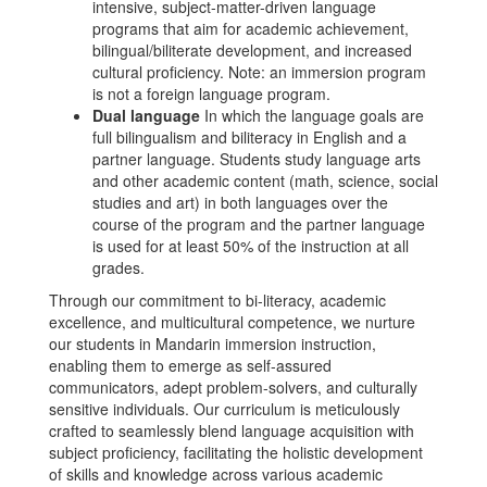
intensive, subject-matter-driven language
programs that aim for academic achievement,
bilingual/biliterate development, and increased
cultural proficiency. Note: an immersion program
is not a foreign language program.
Dual language
In which the language goals are
full bilingualism and biliteracy in English and a
partner language. Students study language arts
and other academic content (math, science, social
studies and art) in both languages over the
course of the program and the partner language
is used for at least 50% of the instruction at all
grades.
Through our commitment to bi-literacy, academic
excellence, and multicultural competence, we nurture
our students in Mandarin immersion instruction,
enabling them to emerge as self-assured
communicators, adept problem-solvers, and culturally
sensitive individuals. Our curriculum is meticulously
crafted to seamlessly blend language acquisition with
subject proficiency, facilitating the holistic development
of skills and knowledge across various academic