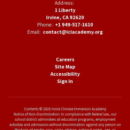
Address:
1 Liberty
Irvine, CA 92620
Phone:
+1 949-517-1610
Email:
contact@iciacademy.org
Careers
Site Map
Accessibility
Sign In
Contents © 2026 Irvine Chinese Immersion Academy
Notice of Non-Discrimination: In compliance with federal law, our
school district administers all education programs, employment
activities and admissions without discrimination against any person on
the basis of gender, race, color, religion, national origin, age, or