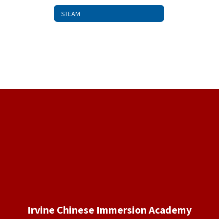
STEAM
Irvine Chinese Immersion Academy